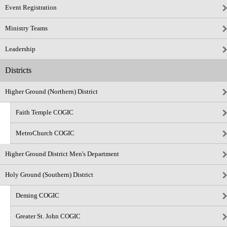
Event Registration
Ministry Teams
Leadership
Districts
Higher Ground (Northern) District
Faith Temple COGIC
MetroChurch COGIC
Higher Ground District Men's Department
Holy Ground (Southern) District
Deming COGIC
Greater St. John COGIC