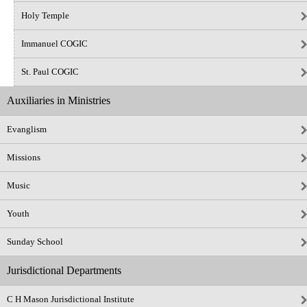
Holy Temple
Immanuel COGIC
St. Paul COGIC
Auxiliaries in Ministries
Evanglism
Missions
Music
Youth
Sunday School
Jurisdictional Departments
C H Mason Jurisdictional Institute