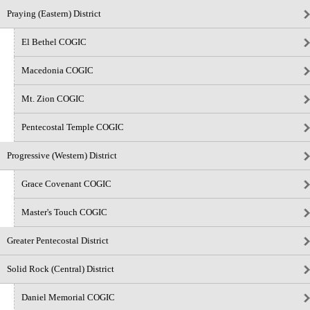
Praying (Eastern) District
El Bethel COGIC
Macedonia COGIC
Mt. Zion COGIC
Pentecostal Temple COGIC
Progressive (Western) District
Grace Covenant COGIC
Master's Touch COGIC
Greater Pentecostal District
Solid Rock (Central) District
Daniel Memorial COGIC