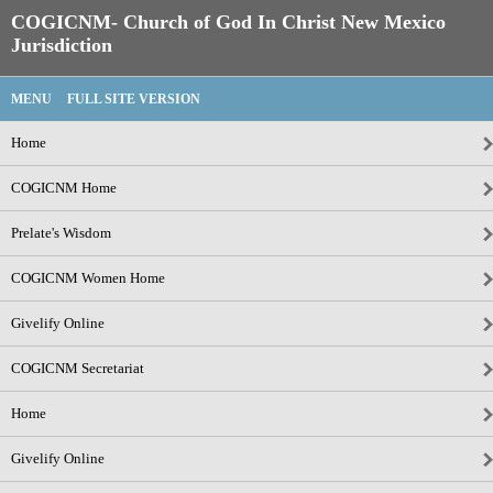
COGICNM- Church of God In Christ New Mexico
Jurisdiction
MENU
FULL SITE VERSION
Home
COGICNM Home
Prelate's Wisdom
COGICNM Women Home
Givelify Online
COGICNM Secretariat
Home
Givelify Online