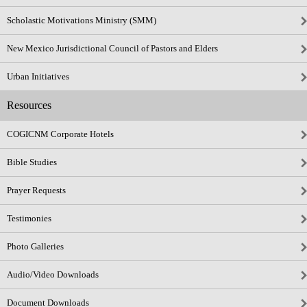
Scholastic Motivations Ministry (SMM)
New Mexico Jurisdictional Council of Pastors and Elders
Urban Initiatives
Resources
COGICNM Corporate Hotels
Bible Studies
Prayer Requests
Testimonies
Photo Galleries
Audio/Video Downloads
Document Downloads