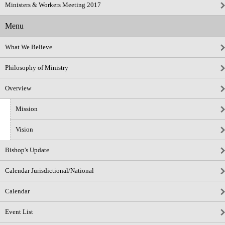
Ministers & Workers Meeting 2017
Menu
What We Believe
Philosophy of Ministry
Overview
Mission
Vision
Bishop's Update
Calendar Jurisdictional/National
Calendar
Event List