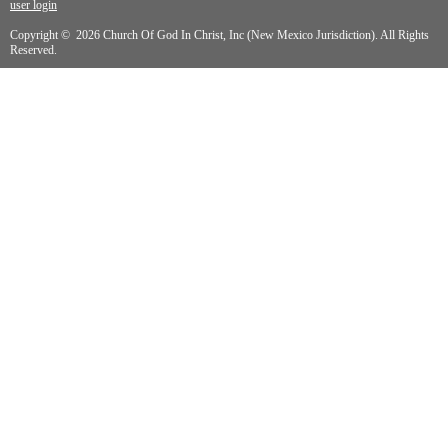
user login
Copyright © 2026 Church Of God In Christ, Inc (New Mexico Jurisdiction). All Rights
Reserved.