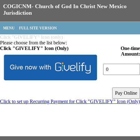
COGICNM- Church of God In Christ New Mexico
Jurisdiction
MENU
FULL SITE VERSION
Click "GIVELIFY" Icon (only)
Please choose from the list below:
Click "GIVELIFY" Icon (Only)
One-time
Amount:
Click to set up Recurring Payment for Click "GIVELIFY" Icon (Only)